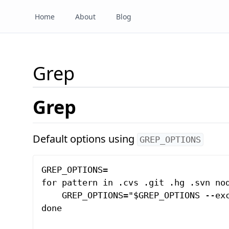
Home
About
Blog
Grep
Grep
Default options using
GREP_OPTIONS
GREP_OPTIONS=

for pattern in .cvs .git .hg .svn nod
    GREP_OPTIONS="$GREP_OPTIONS --exc
done
