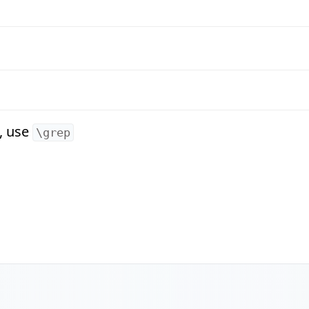
, use
\grep