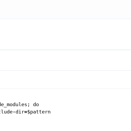
e_modules; do

lude-dir=$pattern
