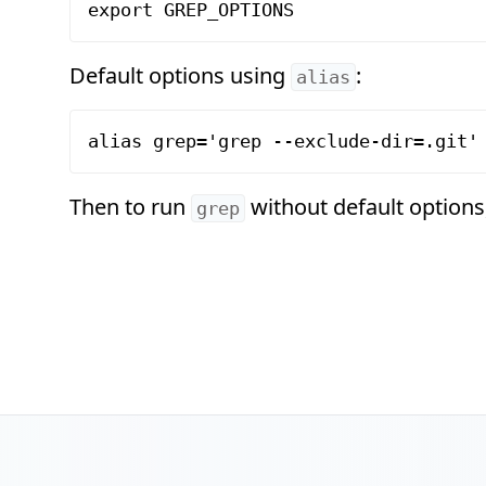
Default options using
:
alias
Then to run
without default options
grep