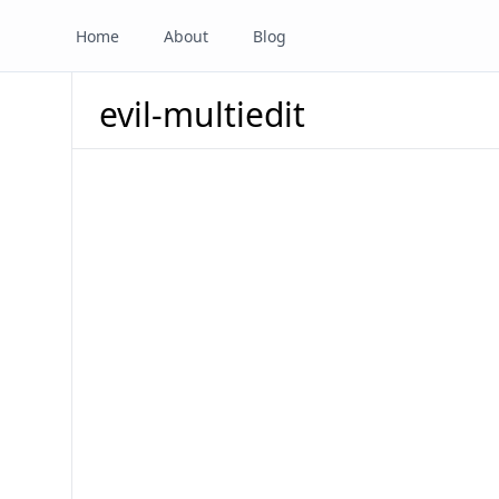
Home
About
Blog
evil-multiedit