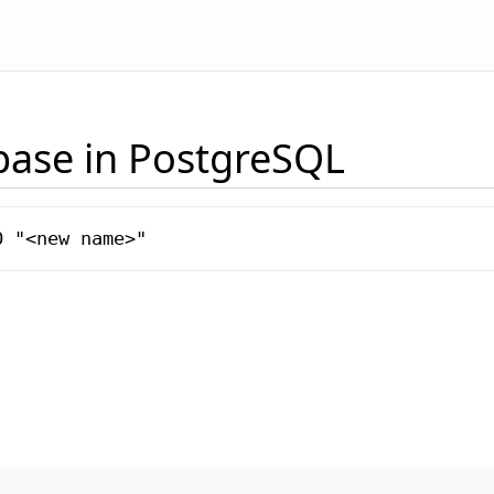
base in PostgreSQL