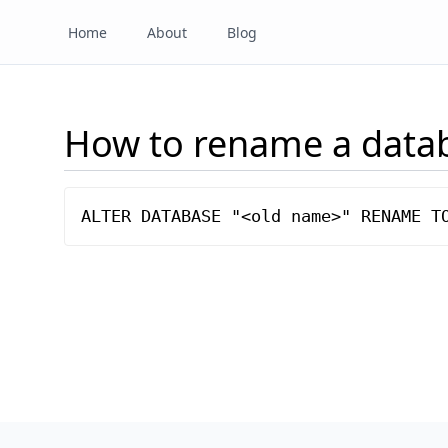
Home
About
Blog
How to rename a data