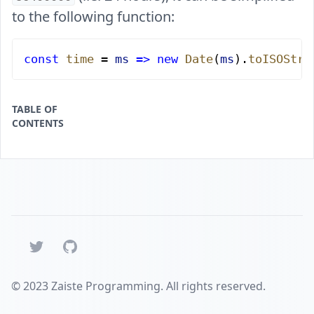
to the following function:
const
 time
 = 
ms
 =>
 new
 Date
(
ms
).
toISOStri
TABLE OF
CONTENTS
Twitter
GitHub
© 2023 Zaiste Programming. All rights reserved.