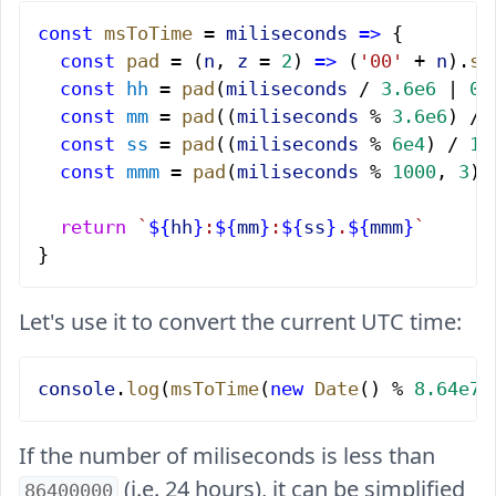
const
 msToTime
 = 
miliseconds
 =>
 {
  const
 pad
 = (
n
, 
z
 = 
2
) 
=>
 (
'00'
 + 
n
).
sl
  const
 hh
 = 
pad
(
miliseconds
 / 
3.6e6
 | 
0
)
  const
 mm
 = 
pad
((
miliseconds
 % 
3.6e6
) / 
  const
 ss
 = 
pad
((
miliseconds
 % 
6e4
) / 
10
  const
 mmm
 = 
pad
(
miliseconds
 % 
1000
, 
3
);
  return
 `
${
hh
}
:
${
mm
}
:
${
ss
}
.
${
mmm
}
`
}
Let's use it to convert the current UTC time:
console
.
log
(
msToTime
(
new
 Date
() % 
8.64e7
)
If the number of miliseconds is less than
(i.e. 24 hours), it can be simplified
86400000