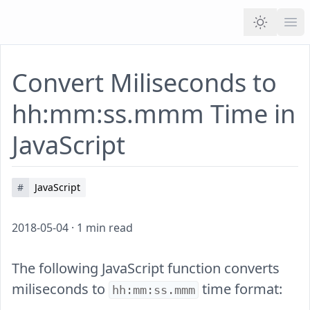
Ope
Convert Miliseconds to
hh:mm:ss.mmm Time in
JavaScript
#
JavaScript
2018-05-04
·
1
min read
The following JavaScript function converts
miliseconds to
time format:
hh:mm:ss.mmm