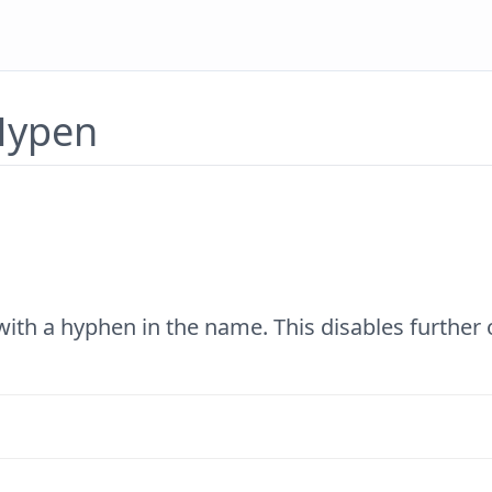
 Hypen
with a hyphen in the name. This disables further