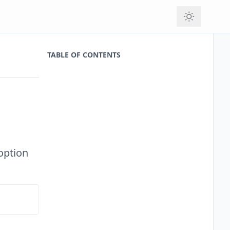
TABLE OF CONTENTS
 option