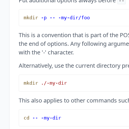
Put additional options always before
--
mkdir
 -p
 --
 -my-dir/foo
This is a convention that is part of the 
the end of options. Any following argume
with the '-' character.
Alternatively, use the current directory pr
mkdir
 ./-my-dir
This also applies to other commands suc
cd
 --
 -my-dir