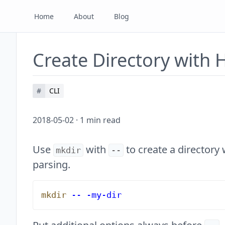
Home
About
Blog
Create Directory with
#
CLI
2018-05-02
·
1
min read
Use
with
to create a directory 
mkdir
--
parsing.
mkdir
 --
 -my-dir