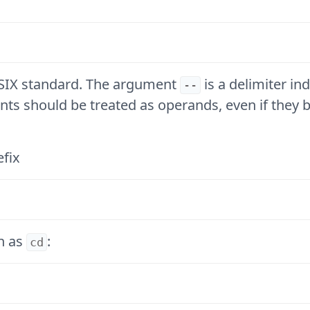
POSIX standard. The argument
is a delimiter in
--
nts should be treated as operands, even if they 
efix
h as
:
cd