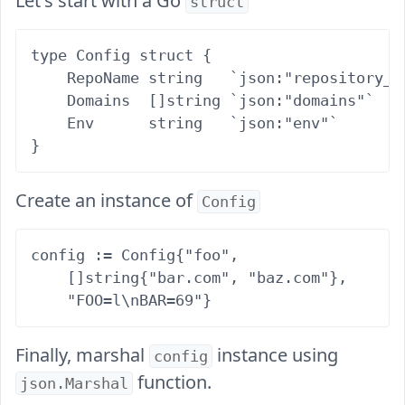
Let's start with a Go
struct
type Config struct {

    RepoName string   `json:"repository_na
    Domains  []string `json:"domains"`

    Env      string   `json:"env"`

Create an instance of
Config
config := Config{"foo",

    []string{"bar.com", "baz.com"},

Finally, marshal
instance using
config
function.
json.Marshal