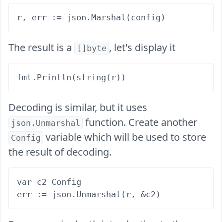
The result is a
, let's display it
[]byte
Decoding is similar, but it uses
function. Create another
json.Unmarshal
variable which will be used to store
Config
the result of decoding.
var c2 Config
