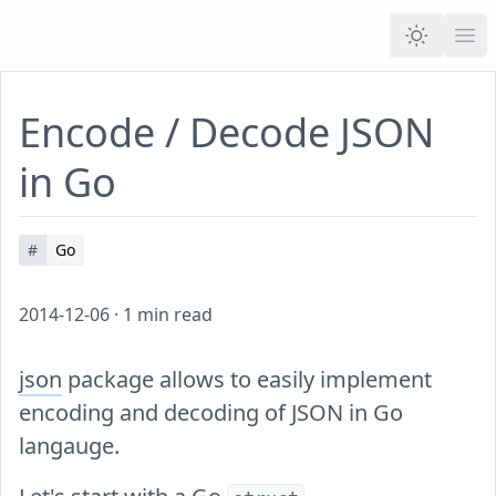
Ope
Encode / Decode JSON
in Go
#
Go
2014-12-06
·
1
min read
json
package allows to easily implement
encoding and decoding of JSON in Go
langauge.