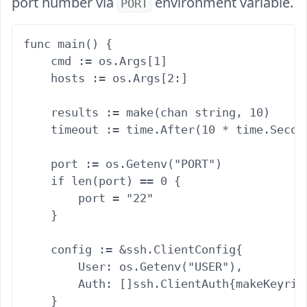
port number via
environment variable.
PORT
func main() {

    cmd := os.Args[1]

    hosts := os.Args[2:]

    results := make(chan string, 10)

    timeout := time.After(10 * time.Second
    port := os.Getenv("PORT")

    if len(port) == 0 {

        port = "22"

    }

    config := &ssh.ClientConfig{

        User: os.Getenv("USER"),

        Auth: []ssh.ClientAuth{makeKeyring
    }
