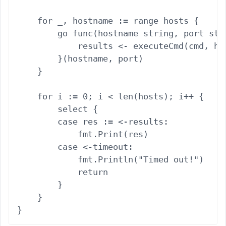
    for _, hostname := range hosts {

        go func(hostname string, port stri
            results <- executeCmd(cmd, hos
        }(hostname, port)

    }

    for i := 0; i < len(hosts); i++ {

        select {

        case res := <-results:

            fmt.Print(res)

        case <-timeout:

            fmt.Println("Timed out!")

            return

        }

    }
