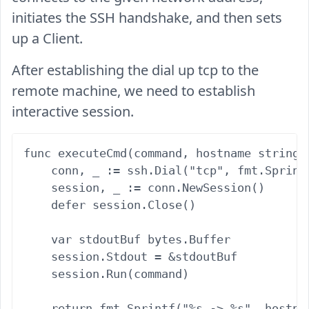
initiates the SSH handshake, and then sets
up a Client.
After establishing the dial up tcp to the
remote machine, we need to establish
interactive session.
func executeCmd(command, hostname string,
    conn, _ := ssh.Dial("tcp", fmt.Sprint
    session, _ := conn.NewSession()

    defer session.Close()

    var stdoutBuf bytes.Buffer

    session.Stdout = &stdoutBuf

    session.Run(command)

    return fmt.Sprintf("%s -> %s", hostnam