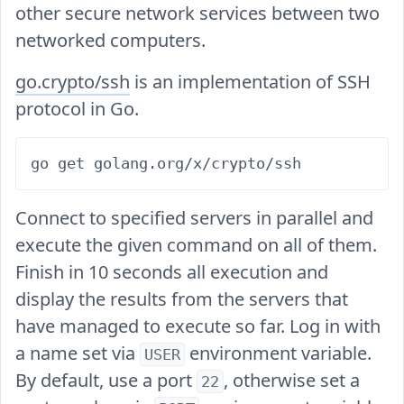
other secure network services between two
networked computers.
go.crypto/ssh
is an implementation of SSH
protocol in Go.
Connect to specified servers in parallel and
execute the given command on all of them.
Finish in 10 seconds all execution and
display the results from the servers that
have managed to execute so far. Log in with
a name set via
environment variable.
USER
By default, use a port
, otherwise set a
22