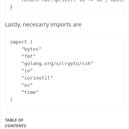
Lastly, necesarry imports are
import (

    "bytes"

    "fmt"

    "golang.org/x/crypto/ssh"

    "io"

    "io/ioutil"

    "os"

    "time"

TABLE OF
CONTENTS