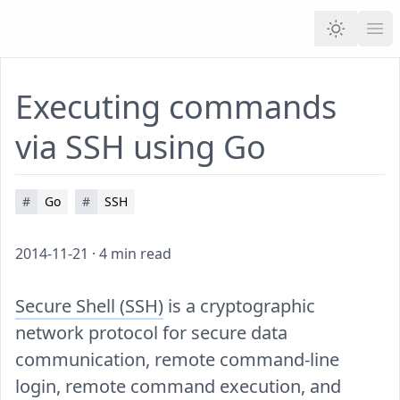
Ope
Executing commands
via SSH using Go
#
Go
#
SSH
2014-11-21
·
4
min read
Secure Shell (SSH)
is a cryptographic
network protocol for secure data
communication, remote command-line
login, remote command execution, and