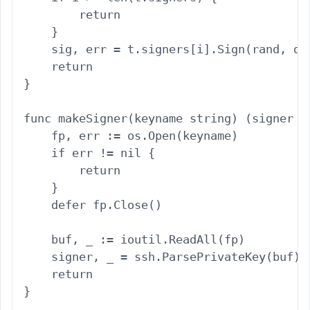
        return

    }

    sig, err = t.signers[i].Sign(rand, dat
    return

}

func makeSigner(keyname string) (signer ss
    fp, err := os.Open(keyname)

    if err != nil {

        return

    }

    defer fp.Close()

    buf, _ := ioutil.ReadAll(fp)

    signer, _ = ssh.ParsePrivateKey(buf)

    return

}
