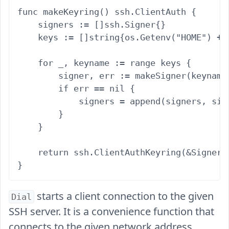
func makeKeyring() ssh.ClientAuth {

    signers := []ssh.Signer{}

    keys := []string{os.Getenv("HOME") + 
    for _, keyname := range keys {

        signer, err := makeSigner(keyname)
        if err == nil {

            signers = append(signers, sign
        }

    }

    return ssh.ClientAuthKeyring(&SignerCo
starts a client connection to the given
Dial
SSH server. It is a convenience function that
connects to the given network address,