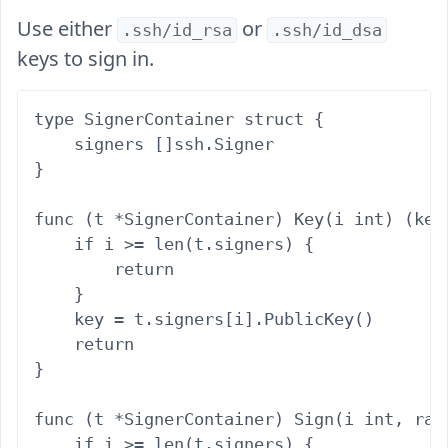
Use either
or
.ssh/id_rsa
.ssh/id_dsa
keys to sign in.
type SignerContainer struct {

    signers []ssh.Signer

}

func (t *SignerContainer) Key(i int) (key 
    if i >= len(t.signers) {

        return

    }

    key = t.signers[i].PublicKey()

    return

}

func (t *SignerContainer) Sign(i int, ran
    if i >= len(t.signers) {
