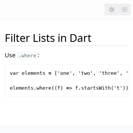
Ope
Filter Lists in Dart
Use
:
.where
var elements = ['one', 'two', 'three', 'fo