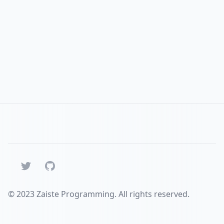
Twitter
GitHub
© 2023 Zaiste Programming. All rights reserved.