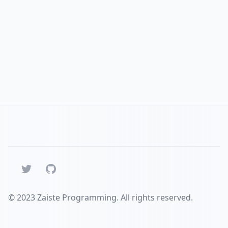
Twitter
GitHub
© 2023 Zaiste Programming. All rights reserved.