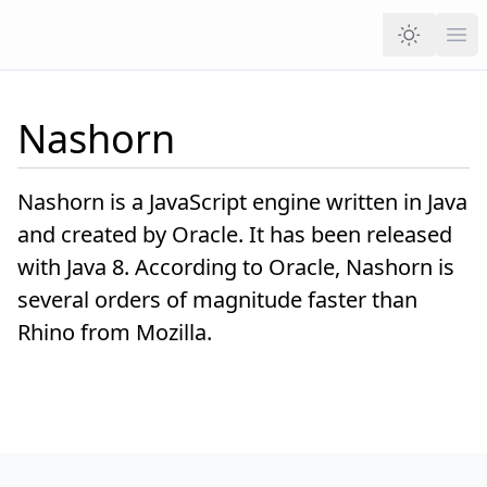
Ope
Nashorn
Nashorn is a JavaScript engine written in Java
and created by Oracle. It has been released
with Java 8. According to Oracle, Nashorn is
several orders of magnitude faster than
Rhino from Mozilla.