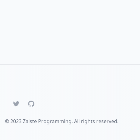
Twitter
GitHub
© 2023 Zaiste Programming. All rights reserved.