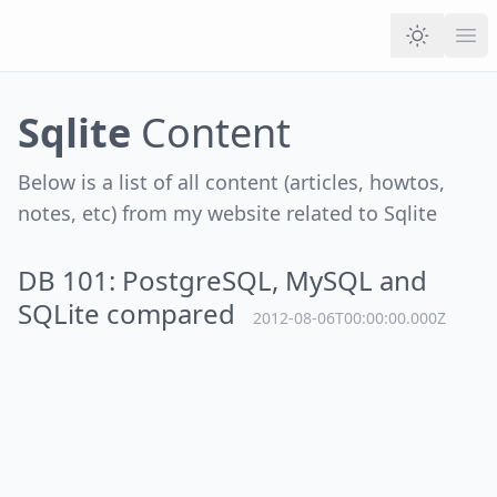
Ope
Sqlite
Content
Below is a list of all content (articles, howtos,
notes, etc) from my website related to
Sqlite
DB 101: PostgreSQL, MySQL and
SQLite compared
2012-08-06T00:00:00.000Z