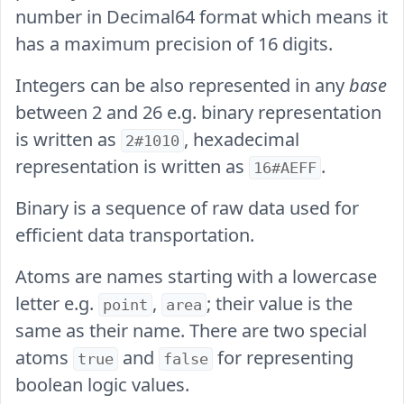
number in Decimal64 format which means it
has a maximum precision of 16 digits.
Integers can be also represented in any
base
between 2 and 26 e.g. binary representation
is written as
, hexadecimal
2#1010
representation is written as
.
16#AEFF
Binary is a sequence of raw data used for
efficient data transportation.
Atoms are names starting with a lowercase
letter e.g.
,
; their value is the
point
area
same as their name. There are two special
atoms
and
for representing
true
false
boolean logic values.