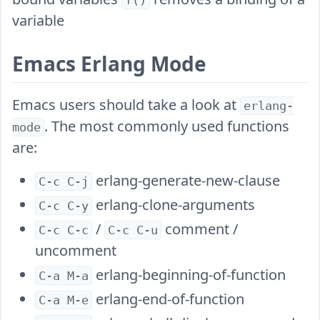
f()
variable
Emacs Erlang Mode
Emacs users should take a look at
erlang-
. The most commonly used functions
mode
are:
erlang-generate-new-clause
C-c C-j
erlang-clone-arguments
C-c C-y
/
comment /
C-c C-c
C-c C-u
uncomment
erlang-beginning-of-function
C-a M-a
erlang-end-of-function
C-a M-e