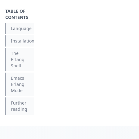
TABLE OF
CONTENTS
Language
Installation
The
Erlang
Shell
Emacs
Erlang
Mode
Further
reading