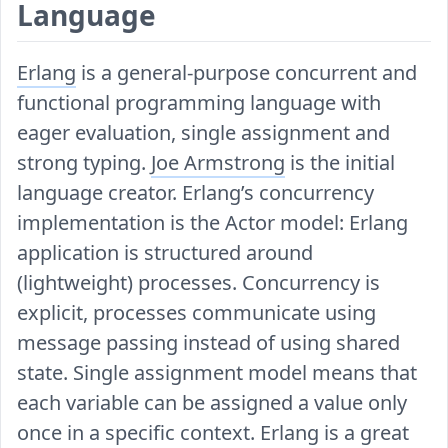
Language
Erlang
is a general-purpose concurrent and
functional programming language with
eager evaluation, single assignment and
strong typing.
Joe Armstrong
is the initial
language creator. Erlang’s concurrency
implementation is the Actor model: Erlang
application is structured around
(lightweight) processes. Concurrency is
explicit, processes communicate using
message passing instead of using shared
state. Single assignment model means that
each variable can be assigned a value only
once in a specific context. Erlang is a great