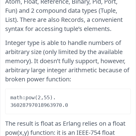
Atom, Float, Reference, Binary, Pid, Port,
Fun) and 2 compound data types (Tuple,
List). There are also Records, a convenient
syntax for accessing tuple’s elements.
Integer type is able to handle numbers of
arbitrary size (only limited by the available
memory). It doesn’t fully support, however,
arbitrary large integer arithmetic because of
broken power function:
math:pow(2,55).

The result is float as Erlang relies on a float
pow(x,y) function: it is an IEEE-754 float