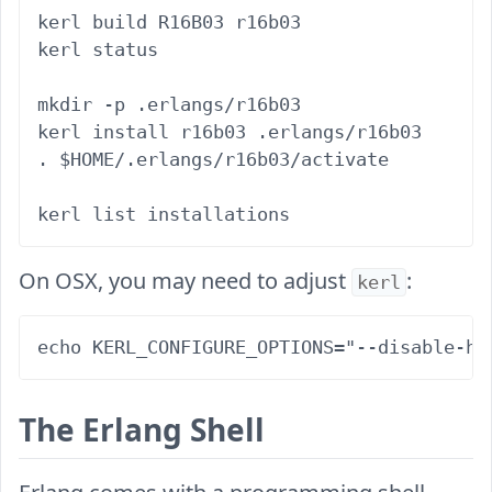
kerl build R16B03 r16b03

kerl status

mkdir -p .erlangs/r16b03

kerl install r16b03 .erlangs/r16b03

. $HOME/.erlangs/r16b03/activate

On OSX, you may need to adjust
:
kerl
The Erlang Shell