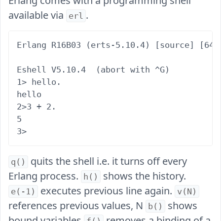
Erlang comes with a programming shell
available via
.
erl
Erlang R16B03 (erts-5.10.4) [source] [64-
Eshell V5.10.4  (abort with ^G)

1> hello.

hello

2>3 + 2.

5

quits the shell i.e. it turns off every
q()
Erlang process.
shows the history.
h()
executes previous line again.
e(-1)
v(N)
references previous values, N
shows
b()
bound variables
removes a binding of a