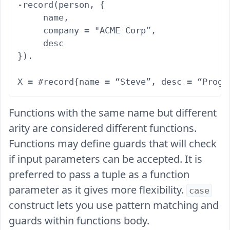
-record(person, {

     name,

     company = "ACME Corp”,

     desc

}).

Functions with the same name but different
arity are considered different functions.
Functions may define guards that will check
if input parameters can be accepted. It is
preferred to pass a tuple as a function
parameter as it gives more flexibility.
case
construct lets you use pattern matching and
guards within functions body.