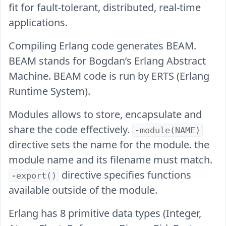
fit for fault-tolerant, distributed, real-time
applications.
Compiling Erlang code generates BEAM.
BEAM stands for Bogdan’s Erlang Abstract
Machine. BEAM code is run by ERTS (Erlang
Runtime System).
Modules allows to store, encapsulate and
share the code effectively.
-module(NAME)
directive sets the name for the module. the
module name and its filename must match.
directive specifies functions
-export()
available outside of the module.
Erlang has 8 primitive data types (Integer,