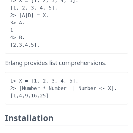
1> X = [1, 2, 3, 4, 5].

[1, 2, 3, 4, 5].

2> [A|B] = X.

3> A.

1

4> B.

Erlang provides list comprehensions.
1> X = [1, 2, 3, 4, 5].

2> [Number * Number || Number <- X].

Installation