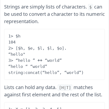
Strings are simply lists of characters.
can
$
be used to convert a character to its numeric
representation.
1> $h

104

2> [$h, $e, $l, $l, $o].

“hello"

3> “hello ” ++ “world”

“hello “ “world”

Lists can hold any data.
matches
[H|T]
against first element and the rest of the list.