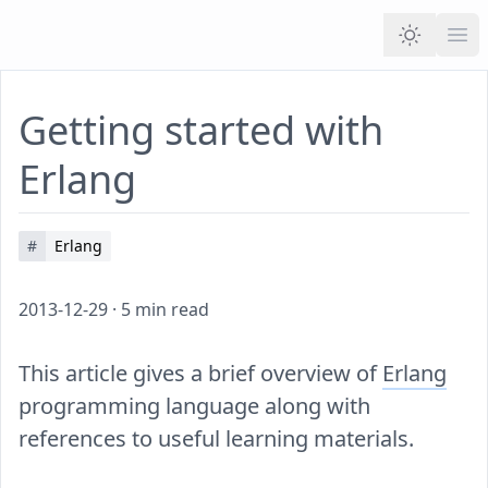
Ope
Getting started with
Erlang
#
Erlang
2013-12-29
·
5
min read
This article gives a brief overview of
Erlang
programming language along with
references to useful learning materials.