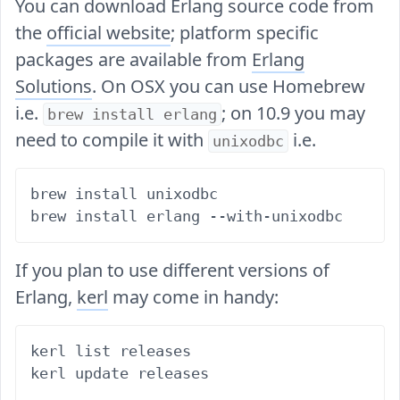
You can download Erlang source code from
the
official website
; platform specific
packages are available from
Erlang
Solutions
. On OSX you can use Homebrew
i.e.
; on 10.9 you may
brew install erlang
need to compile it with
i.e.
unixodbc
brew install unixodbc

If you plan to use different versions of
Erlang,
kerl
may come in handy:
kerl list releases

kerl update releases
