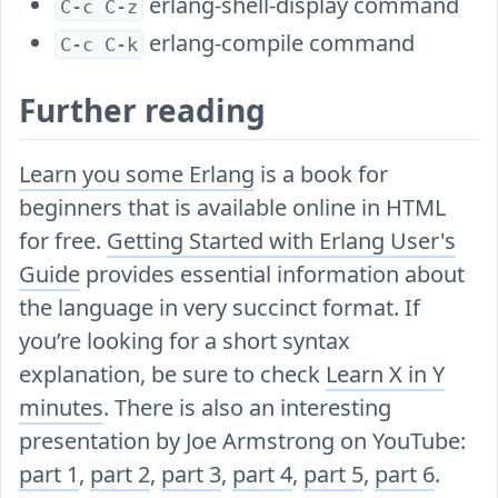
erlang-shell-display command
C-c C-z
erlang-compile command
C-c C-k
Further reading
Learn you some Erlang
is a book for
beginners that is available online in HTML
for free.
Getting Started with Erlang User's
Guide
provides essential information about
the language in very succinct format. If
you’re looking for a short syntax
explanation, be sure to check
Learn X in Y
minutes
. There is also an interesting
presentation by Joe Armstrong on YouTube:
part 1
,
part 2
,
part 3
,
part 4
,
part 5
,
part 6
.