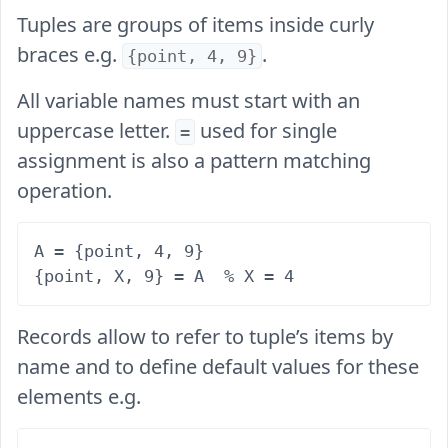
Tuples are groups of items inside curly
braces e.g.
.
{point, 4, 9}
All variable names must start with an
uppercase letter.
used for single
=
assignment is also a pattern matching
operation.
A = {point, 4, 9}

Records allow to refer to tuple’s items by
name and to define default values for these
elements e.g.