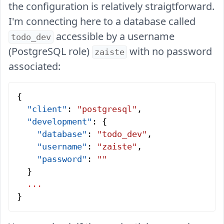
the configuration is relatively straigtforward.
I'm connecting here to a database called
accessible by a username
todo_dev
(PostgreSQL role)
with no password
zaiste
associated:
{
  "client"
: 
"postgresql"
,
  "development"
: {
    "database"
: 
"todo_dev"
,
    "username"
: 
"zaiste"
,
    "password"
: 
""
  }
  ...
}