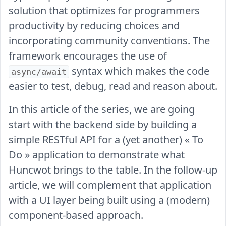
solution that optimizes for programmers
productivity by reducing choices and
incorporating community conventions. The
framework encourages the use of
syntax which makes the code
async/await
easier to test, debug, read and reason about.
In this article of the series, we are going
start with the backend side by building a
simple RESTful API for a (yet another) « To
Do » application to demonstrate what
Huncwot brings to the table. In the follow-up
article, we will complement that application
with a UI layer being built using a (modern)
component-based approach.