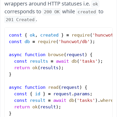
wrappers around HTTP statuses i.e.
ok
corresponds to
while
to
200 OK
created
.
201 Created
const
 { 
ok
, 
created
 } = 
require
(
'huncwot/
const
 db
 = 
require
(
'huncwot/db'
);
async
 function
 browse
(
request
) {
  const
 results
 = 
await
 db
(
'tasks'
);
  return
 ok
(
results
);
}
async
 function
 read
(
request
) {
  const
 { 
id
 } = 
request
.
params
;
  const
 result
 = 
await
 db
(
'tasks'
).
where
(
  return
 ok
(
result
);
}