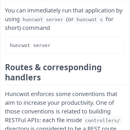
You can immediately run that application by
using
(or
for
huncwot server
huncwot s
short) command
Routes & corresponding
handlers
Huncwot enforces some conventions that
aim to increase your productivity. One of
those conventions is related to building
RESTFul APIs: each file inside
controllers/
directory is considered to be a REST route