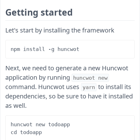
Getting started
Let's start by installing the framework
Next, we need to generate a new Huncwot
application by running
huncwot new
command. Huncwot uses
to install its
yarn
dependencies, so be sure to have it installed
as well.
huncwot new todoapp
