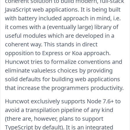
coherent solution to build modern, full-stack
JavaScript web applications. It is being built
with battery included approach in mind, i.e.
it comes with a (eventually large) library of
useful modules which are developed in a
coherent way. This stands in direct
opposition to Express or Koa approach.
Huncwot tries to formalize conventions and
eliminate valueless choices by providing
solid defaults for building web applications
that increase the programmers productivity.
Huncwot exclusively supports Node 7.6+ to
avoid a transpilation pipeline of any kind
(there are, however, plans to support
TypeScript by default). It is an integrated