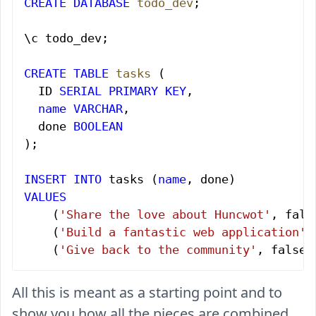
CREATE
 DATABASE
 todo_dev
;
\c todo_dev;
CREATE
 TABLE
 tasks
 (
  ID 
SERIAL
 PRIMARY KEY
,
  name
 VARCHAR
,
  done 
BOOLEAN
);
INSERT INTO
 tasks (
name
, done)
VALUES
    (
'Share the love about Huncwot'
, fals
    (
'Build a fantastic web application'
,
    (
'Give back to the community'
, false)
All this is meant as a starting point and to
show you how all the pieces are combined