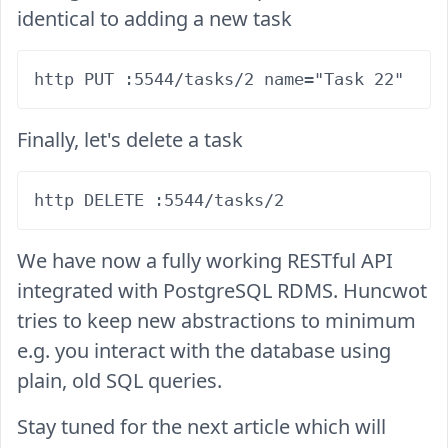
identical to adding a new task
Finally, let's delete a task
We have now a fully working RESTful API
integrated with PostgreSQL RDMS. Huncwot
tries to keep new abstractions to minimum
e.g. you interact with the database using
plain, old SQL queries.
Stay tuned for the next article which will