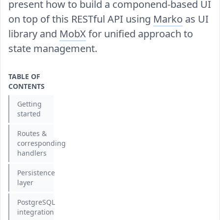
present how to build a componend-based UI
on top of this RESTful API using
Marko
as UI
library and
MobX
for unified approach to
state management.
TABLE OF
CONTENTS
Getting
started
Routes &
corresponding
handlers
Persistence
layer
PostgreSQL
integration