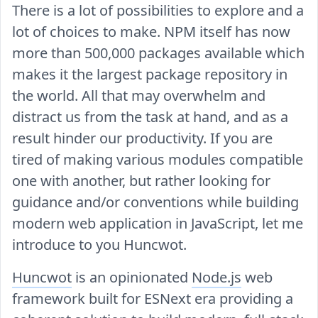
There is a lot of possibilities to explore and a
lot of choices to make. NPM itself has now
more than 500,000 packages available which
makes it the largest package repository in
the world. All that may overwhelm and
distract us from the task at hand, and as a
result hinder our productivity. If you are
tired of making various modules compatible
one with another, but rather looking for
guidance and/or conventions while building
modern web application in JavaScript, let me
introduce to you Huncwot.
Huncwot
is an opinionated
Node.js
web
framework built for ESNext era providing a