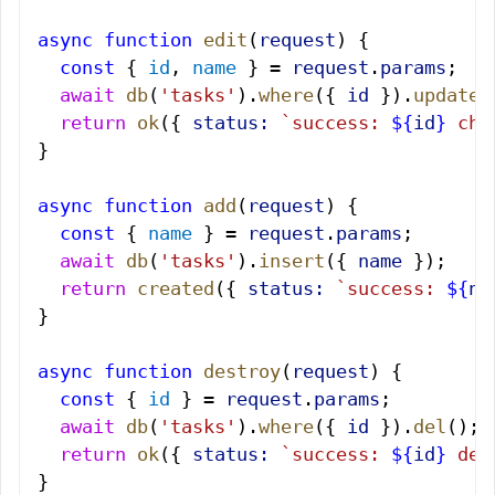
async
 function
 edit
(
request
) {
  const
 { 
id
, 
name
 } = 
request
.
params
;
  await
 db
(
'tasks'
).
where
({ 
id
 }).
update
(
  return
 ok
({ 
status:
 `success: 
${
id
}
 cha
}
async
 function
 add
(
request
) {
  const
 { 
name
 } = 
request
.
params
;
  await
 db
(
'tasks'
).
insert
({ 
name
 });
  return
 created
({ 
status:
 `success: 
${
na
}
async
 function
 destroy
(
request
) {
  const
 { 
id
 } = 
request
.
params
;
  await
 db
(
'tasks'
).
where
({ 
id
 }).
del
();
  return
 ok
({ 
status:
 `success: 
${
id
}
 des
}