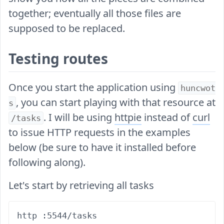
together; eventually all those files are
supposed to be replaced.
Testing routes
Once you start the application using
huncwot
, you can start playing with that resource at
s
. I will be using
httpie
instead of
curl
/tasks
to issue HTTP requests in the examples
below (be sure to have it installed before
following along).
Let's start by retrieving all tasks