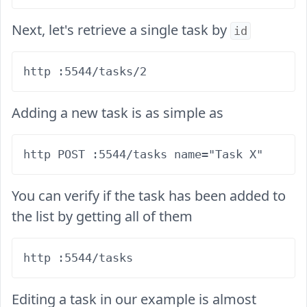
Next, let's retrieve a single task by
id
Adding a new task is as simple as
You can verify if the task has been added to
the list by getting all of them
Editing a task in our example is almost