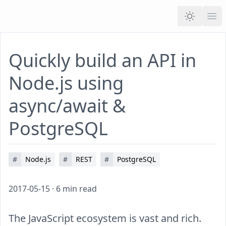
Ope
Quickly build an API in
Node.js using
async/await &
PostgreSQL
#
Node.js
#
REST
#
PostgreSQL
2017-05-15
·
6
min read
The JavaScript ecosystem is vast and rich.