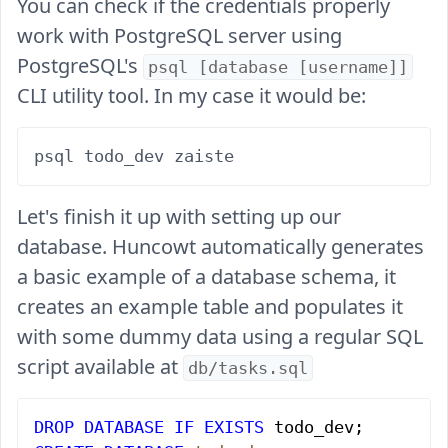
You can check if the credentials properly
work with PostgreSQL server using
PostgreSQL's
psql [database [username]]
CLI utility tool. In my case it would be:
Let's finish it up with setting up our
database. Huncowt automatically generates
a basic example of a database schema, it
creates an example table and populates it
with some dummy data using a regular SQL
script available at
db/tasks.sql
DROP
 DATABASE
 IF
 EXISTS
 todo_dev;