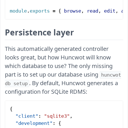
module
.
exports
 = { 
browse
, 
read
, 
edit
, 
ad
Persistence layer
This automatically generated controller
looks great, but how Huncwot will know
which database to use? The only missing
part is to set up our database using
huncwot
. By default, Huncwot generates a
db setup
configuration for SQLite RDMS:
{
  "client"
: 
"sqlite3"
,
  "development"
: {