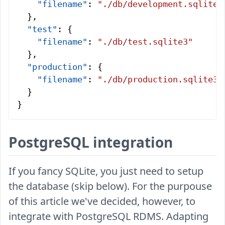
    "filename"
: 
"./db/development.sqlite3
  },
  "test"
: {
    "filename"
: 
"./db/test.sqlite3"
  },
  "production"
: {
    "filename"
: 
"./db/production.sqlite3"
  }
}
PostgreSQL integration
If you fancy SQLite, you just need to setup
the database (skip below). For the purpouse
of this article we've decided, however, to
integrate with PostgreSQL RDMS. Adapting