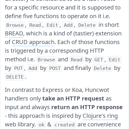
for a specific resource and it is supposed to
define five functions to operate on it i.e.
,
,
,
,
in short
Browse
Read
Edit
Add
Delete
BREAD
, which is a kind of (tastier) extension
of
CRUD approach
. Each of those functions
is triggered by a corresponding HTTP
method i.e.
and
by
,
Browse
Read
GET
Edit
by
,
by
and finally
by
PUT
Add
POST
Delete
.
DELETE
In contrast to Express or Koa, Huncwot
handlers only
take an HTTP request
as
input and always
return an HTTP response
- this approach is inspired by
Clojure's ring
web library.
&
are convenience
ok
created